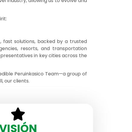
el industry, allowing us to evolve and
it:
 fast solutions, backed by a trusted
gencies, resorts, and transportation
epresentatives in key cities across the
redible Peruinkasico Team—a group of
 our clients.
VISIÓN