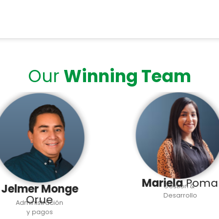
Our
Winning Team
Mariela
Poma
Jelmer Monge
Gestión &
Desarrollo
Orue
Administración
y pagos