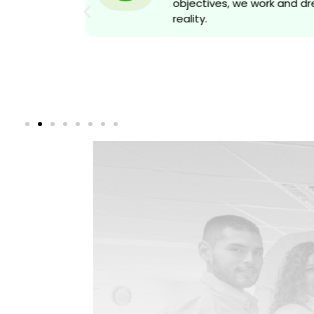
objectives, we work and d
reality.