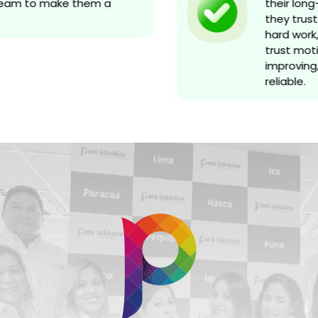
ream to make them a
their long
they trust 
hard work, 
trust moti
improving,
reliable.