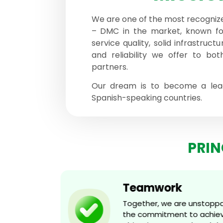
We are one of the most recogniz
– DMC in the market, known fo
service quality, solid infrastruct
and reliability we offer to bot
partners.
Our dream is to become a lead
Spanish-speaking countries.
PRIN
Teamwork
d
Together, we are unstoppabl
g, and
the commitment to achievin