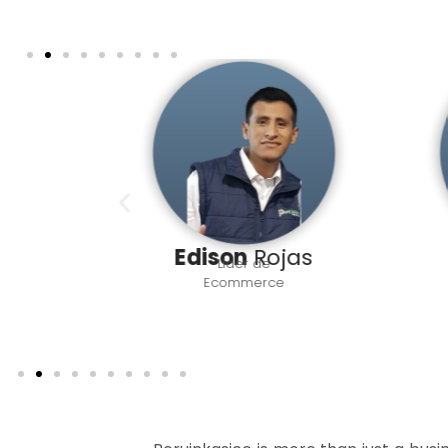
rres
Edison
Rojas
Líder de
vo
Ecommerce