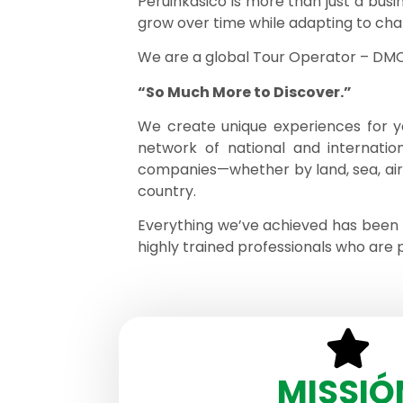
Peruinkasico is more than just a busi
grow over time while adapting to cha
We are a global Tour Operator – DMC, 
“So Much More to Discover.”
We create unique experiences for yo
network of national and internation
companies—whether by land, sea, air, r
country.
Everything we’ve achieved has been 
highly trained professionals who are 
MISSIÓ