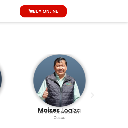
BUY ONLINE
Moises
Loaiza
Ha
Jefe de Operaciones
L
Cusco