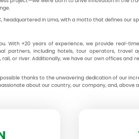
ness project—we were born to drive innovation in the trav
nge.
headquartered in Lima, with a motto that defines our spir
u. With +20 years of experience, we provide real-time,
al partners, including hotels, tour operators, travel a
ail, or river. Additionally, we have our own offices and r
possible thanks to the unwavering dedication of our inc
passionate about our country, our company, and, above all,
N