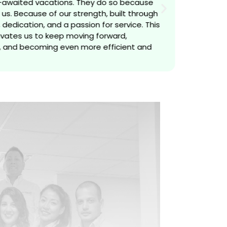
-awaited vacations. They do so because
us. Because of our strength, built through
dedication, and a passion for service. This
vates us to keep moving forward,
 and becoming even more efficient and