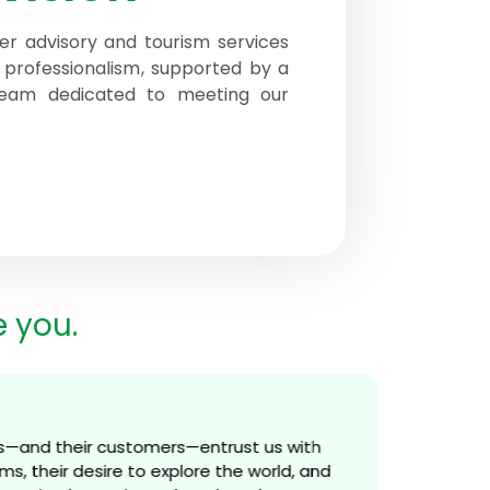
er advisory and tourism services
 professionalism, supported by a
 team dedicated to meeting our
e you.
s—and their customers—entrust us with
s, their desire to explore the world, and