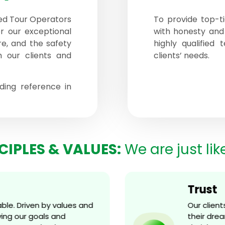
ed Tour Operators
To provide top-ti
r our exceptional
with honesty and
ure, and the safety
highly qualified
h our clients and
clients’ needs.
ing reference in
CIPLES & VALUES:
We are just lik
Trust
e. Driven by values and
Our client
g our goals and
their dream